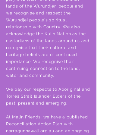
lands of the Wurundjeri people and
we recognise and respect the
Wurundjei people's spiritual
relationship with Country. We also
acknowledge the Kulin Nation as the
custodians of the lands around us and
recognise that their cultural and
heritage beliefs are of continued
importance. We recognise their
continuing connection to the land,
water and community.
We pay our respects to Aboriginal and
Torres Strait Islander Elders of the
past, present and emerging.
At Malin Friends, we have a published
Reconciliation Action Plan with
narragunnawali.org.au and an ongoing