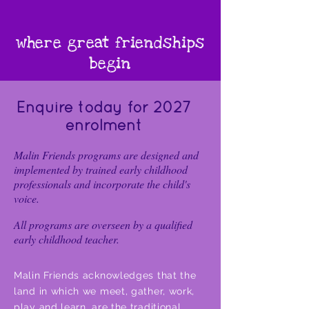
where great friendships
begin
Enquire today for 2027
enrolment
Malin Friends programs are designed and
implemented by trained early childhood
professionals and incorporate the child's
voice.
All programs are overseen by a qualified
early childhood teacher.
Malin Friends acknowledges that the
land in which we meet, gather, work,
play and learn, are the traditional