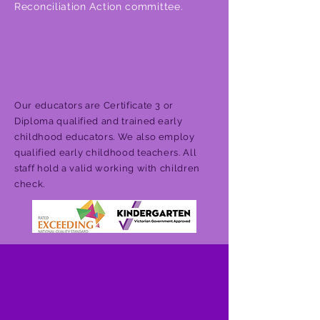
Reconciliation Action committee.
Our educators are Certificate 3 or
Diploma qualified and trained early
childhood educators. We also employ
qualified early childhood teachers. All
staff hold a valid working with children
check.