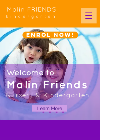
Malin FRIENDS
kindergarten
Enrol NOW!
Welcome
to
Malin Friends
Nursery & Kindergarten
Learn More