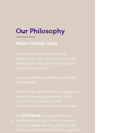
Our Philosophy
Malin Friends loves
Child-centred, developmentally
appropriate, play- and nature-based
learning that respects individual pace,
choice and creativity
Inclusive family partnerships and anti-
bias practice
Community connectiveness Indigenous
recognition and appreciation, local
community connection, and
environmental sustainability and care.
Children
For
, we provide/foster:
Individual learning at their own pace
and in multiple learning styles (visual,
sensory, musical, kinaesthetic, spatial).