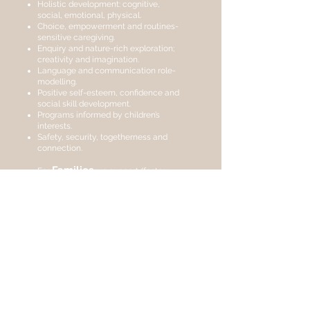
Holistic development: cognitive,
social, emotional, physical.
Choice, empowerment and routines-
sensitive caregiving.
Enquiry and nature-rich exploration;
creativity and imagination.
Language and communication role-
modelling.
Positive self-esteem, confidence and
social skill development.
Programs informed by children’s
interests.
Safety, security, togetherness and
connection.
Families
For
we support/foster:
Respect for diverse family types,
cultures, abilities, religions; anti-bias
approach.
Open communication, collaboration,
feedback and participation.
Recognition of family role in child
development.
Community
For our
we trust in:
Respect and embedding of Aboriginal
and Torres Strait Islander cultures into